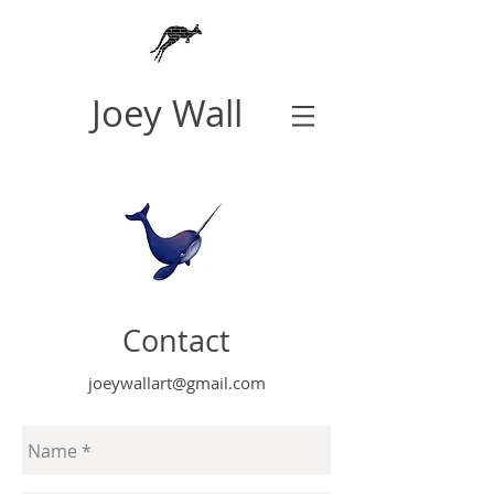
Joey Wall
Contact
joeywallart@gmail.com