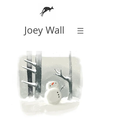
Joey Wall